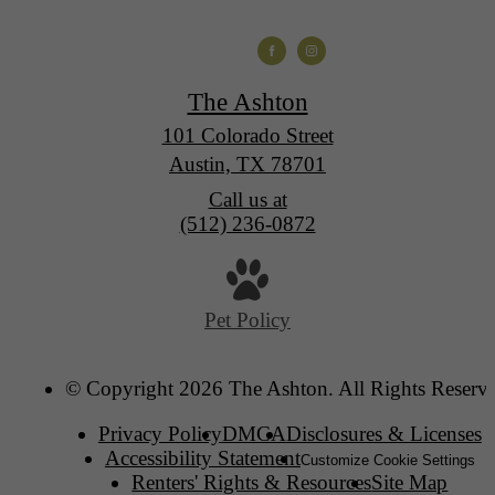
The Ashton
101 Colorado Street
Austin, TX 78701
Call us at
(512) 236-0872
Pet Policy
© Copyright 2026 The Ashton. All Rights Reserv
Privacy Policy
DMCA
Disclosures & Licenses
Accessibility Statement
Customize Cookie Settings
Renters' Rights & Resources
Site Map