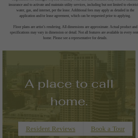
insurance and to activate and maintain utility services, including but not limited to electrici
water, gas, and internet, per the lease. Additional fees may apply as detailed in the
application and/or lease agreement, which can be requested prior to applying.
Floor plans are artist’s rendering. All dimensions are approximate. Actual product and
specifications may vary in dimension or detail. Not all features are available in every rent
home. Please see a representative for details.
A place to call
home.
Resident Reviews
Book a Tour