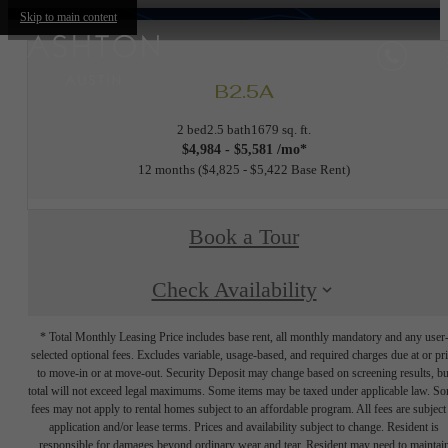
Skip to main content
B2.5A
2 bed
2.5 bath
1679 sq. ft.
$4,984 - $5,581 /mo*
12 months
$4,825 - $5,422 Base Rent
Book a Tour
Check Availability
* Total Monthly Leasing Price includes base rent, all monthly mandatory and any user
selected optional fees. Excludes variable, usage-based, and required charges due at or pr
to move-in or at move-out. Security Deposit may change based on screening results, bu
total will not exceed legal maximums. Some items may be taxed under applicable law. S
fees may not apply to rental homes subject to an affordable program. All fees are subject
application and/or lease terms. Prices and availability subject to change. Resident is
responsible for damages beyond ordinary wear and tear. Resident may need to maintai