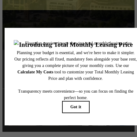
Follow Us
on Instagra
ashtonatx