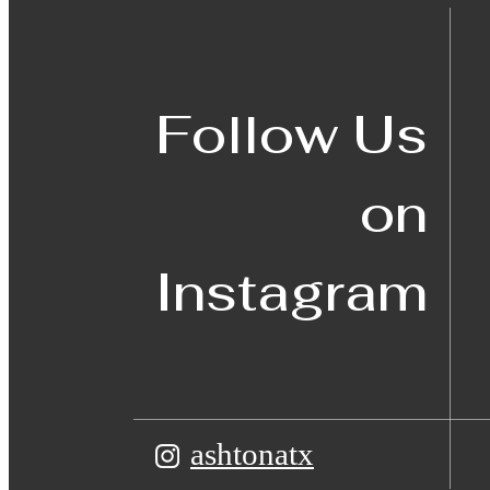
Follow Us
on
Instagram
ashtonatx