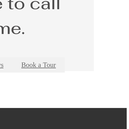
 to call
me.
ws
Book a Tour