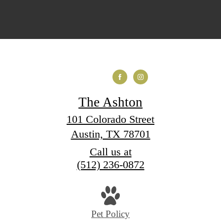
The Ashton
101 Colorado Street
Austin, TX 78701
Call us at
(512) 236-0872
Pet Policy