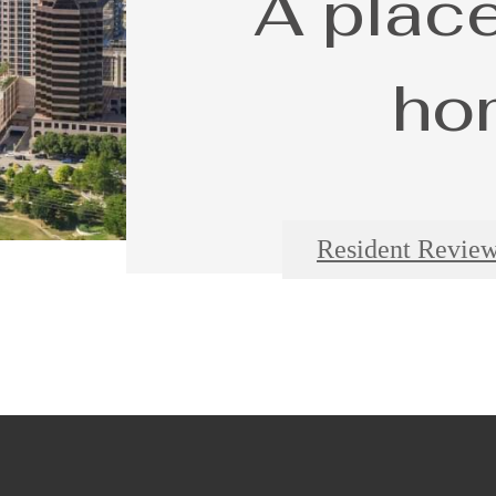
A place
ho
Resident Revie