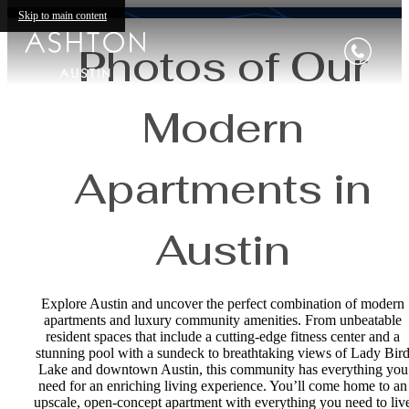
Skip to main content
Photos of Our
Modern
Apartments in
Austin
Explore Austin and uncover the perfect combination of modern
apartments and luxury community amenities. From unbeatable
resident spaces that include a cutting-edge fitness center and a
stunning pool with a sundeck to breathtaking views of Lady Bir
Lake and downtown Austin, this community has everything you
need for an enriching living experience. You’ll come home to an
upscale, open-concept apartment with everything you need to liv