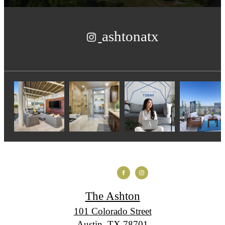
ashtonatx
The Ashton
101 Colorado Street
Austin, TX 78701