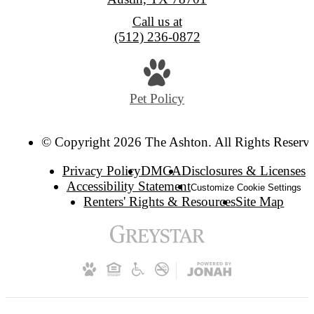
Call us at
(512) 236-0872
Pet Policy
© Copyright 2026 The Ashton. All Rights Reserv
Privacy Policy
DMCA
Disclosures & Licenses
Accessibility Statement
Customize Cookie Settings
Renters' Rights & Resources
Site Map