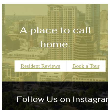
A place to call
home.
Resident Reviews
Book a Tour
Follow Us
on Instagra