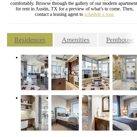
comfortably. Browse through the gallery of our modern apartment
for rent in Austin, TX for a preview of what’s to come. Then,
contact a leasing agent to
schedule a tour.
Residences
Amenities
Penthouses