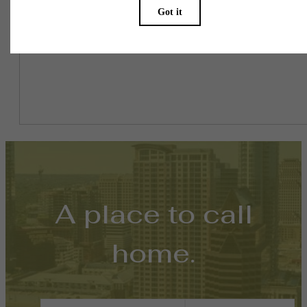
might be in addition to base rent.
A place to call
home.