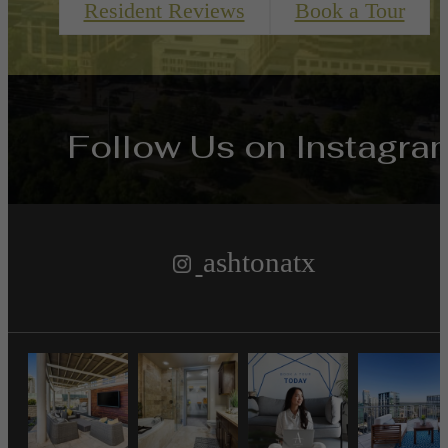
Resident Reviews
Book a Tour
Follow Us
on Instagra
ashtonatx