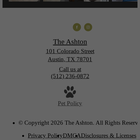
The Ashton
101 Colorado Street
Austin, TX 78701
Call us at
(512) 236-0872
Pet Policy
© Copyright 2026 The Ashton. All Rights Reserv
Privacy Policy
DMCA
Disclosures & Licenses