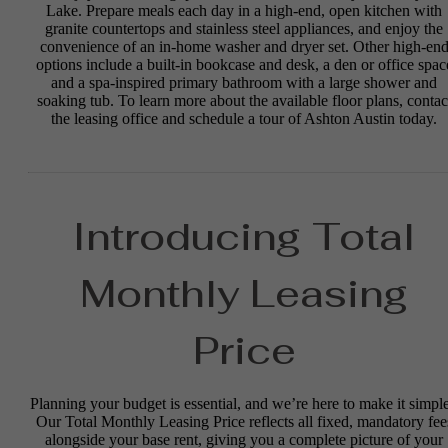
Lake. Prepare meals each day in a high-end, open kitchen with
granite countertops and stainless steel appliances, and enjoy the
convenience of an in-home washer and dryer set. Other high-en
options include a built-in bookcase and desk, a den or office spac
and a spa-inspired primary bathroom with a large shower and
soaking tub. To learn more about the available floor plans, contac
the leasing office and schedule a tour of Ashton Austin today.
Introducing Total
Monthly Leasing
Price
Planning your budget is essential, and we’re here to make it simple
Our Total Monthly Leasing Price reflects all fixed, mandatory fee
alongside your base rent, giving you a complete picture of your