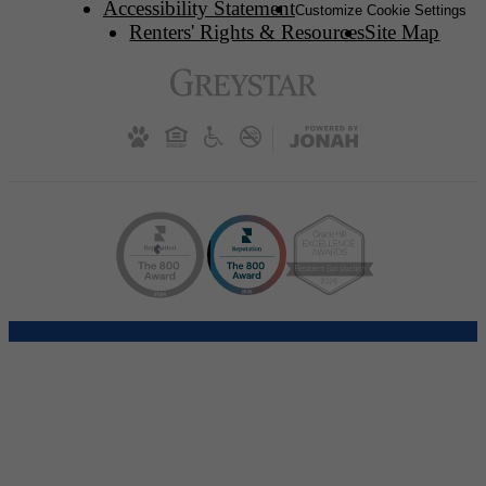
Accessibility Statement
Customize Cookie Settings
Renters' Rights & Resources
Site Map