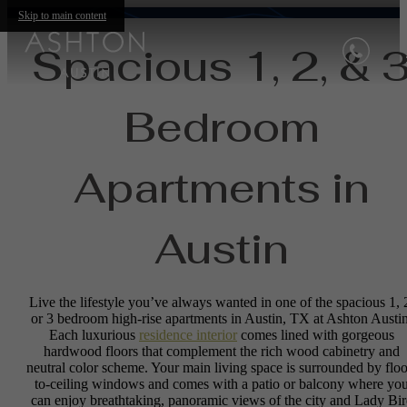
Skip to main content
Spacious 1, 2, & 
Bedroom
Apartments in
Austin
Live the lifestyle you’ve always wanted in one of the spacious 1, 
or 3 bedroom high-rise apartments in Austin, TX at Ashton Austin
Each luxurious
residence interior
comes lined with gorgeous
hardwood floors that complement the rich wood cabinetry and
neutral color scheme. Your main living space is surrounded by floo
to-ceiling windows and comes with a patio or balcony where yo
can enjoy breathtaking, panoramic views of the city and Lady Bi