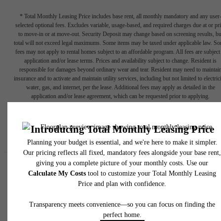
* Total Monthly Leasing Price includes base rent, all monthly mandatory and any user
selected optional fees. Excludes variable, usage-based, and required charges due at or pr
to move-in or at move-out. Security Deposit may change based on screening results, bu
total will not exceed legal maximums. Some items may be taxed under applicable law. S
fees may not apply to rental homes subject to an affordable program. All fees are subject
application and/or lease terms. Prices and availability subject to change. Resident is
responsible for damages beyond ordinary wear and tear. Resident may need to maintai
insurance and to activate and maintain utility services, including but not limited to electrici
water, gas, and internet, per the lease. Additional fees may apply as detailed in the
application and/or lease agreement, which can be requested prior to applying.
Floor plans are artist’s rendering. All dimensions are approximate. Actual product and
specifications may vary in dimension or detail. Not all features are available in every rent
home. Please see a representative for details.
Easy-to-Use Guide
To make things simple and clear, we have put together a list of
potential fees you might encounter as a current or future resident.
This way, you can easily see what your initial and monthly costs