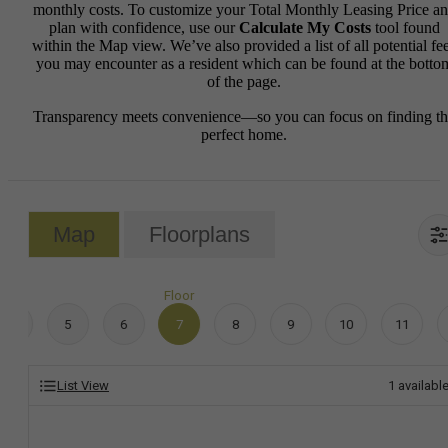
monthly costs. To customize your Total Monthly Leasing Price a
plan with confidence, use our
Calculate My Costs
tool found
within the Map view. We’ve also provided a list of all potential fe
you may encounter as a resident which can be found at the botto
of the page.
Transparency meets convenience—so you can focus on finding t
perfect home.
Map
Floorplans
Floor
4
5
6
7
8
9
10
11
List View
1
availabl